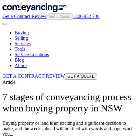
Get a Contract Review
1300 932 738
Get a Quote
Buying
Selling
Services
Tools
Service Locations
Blog
About
GET A CONTRACT REVIEW
GET A QUOTE
Article
7 stages of conveyancing process
when buying property in NSW
Buying property or land is an exciting and significant decision to
make, and the weeks ahead will be filled with words and paperwork
you...