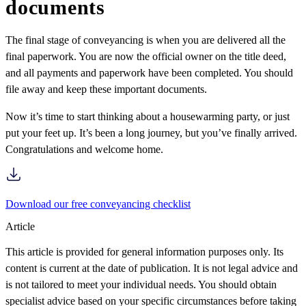
documents
The final stage of conveyancing is when you are delivered all the
final paperwork. You are now the official owner on the title deed,
and all payments and paperwork have been completed. You should
file away and keep these important documents.
Now it’s time to start thinking about a housewarming party, or just
put your feet up. It’s been a long journey, but you’ve finally arrived.
Congratulations and welcome home.
Download our free conveyancing checklist
Article
This article is provided for general information purposes only. Its
content is current at the date of publication. It is not legal advice and
is not tailored to meet your individual needs. You should obtain
specialist advice based on your specific circumstances before taking