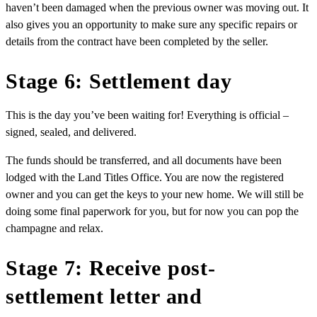
haven’t been damaged when the previous owner was moving out. It
also gives you an opportunity to make sure any specific repairs or
details from the contract have been completed by the seller.
Stage 6: Settlement day
This is the day you’ve been waiting for! Everything is official –
signed, sealed, and delivered.
The funds should be transferred, and all documents have been
lodged with the Land Titles Office. You are now the registered
owner and you can get the keys to your new home. We will still be
doing some final paperwork for you, but for now you can pop the
champagne and relax.
Stage 7: Receive post-
settlement letter and