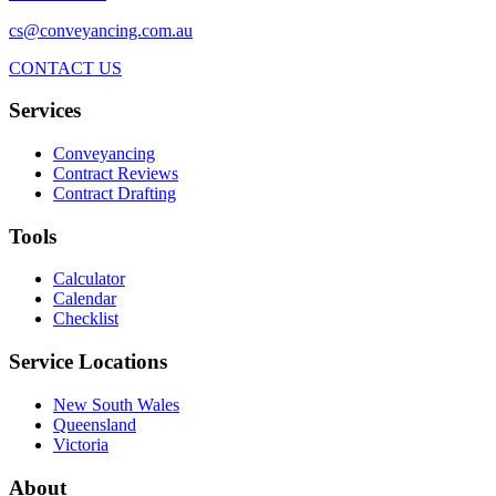
cs@conveyancing.com.au
CONTACT US
Services
Conveyancing
Contract Reviews
Contract Drafting
Tools
Calculator
Calendar
Checklist
Service Locations
New South Wales
Queensland
Victoria
About