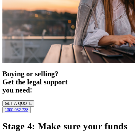
Buying or selling?
Get the legal support
you need!
GET A QUOTE
1300 932 738
Stage 4: Make sure your funds