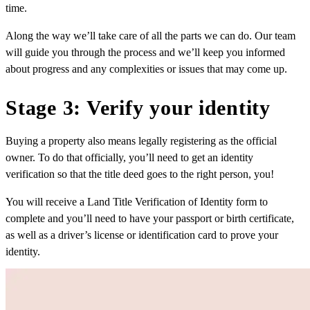
time.
Along the way we’ll take care of all the parts we can do. Our team
will guide you through the process and we’ll keep you informed
about progress and any complexities or issues that may come up.
Stage 3: Verify your identity
Buying a property also means legally registering as the official
owner. To do that officially, you’ll need to get an identity
verification so that the title deed goes to the right person, you!
You will receive a Land Title Verification of Identity form to
complete and you’ll need to have your passport or birth certificate,
as well as a driver’s license or identification card to prove your
identity.