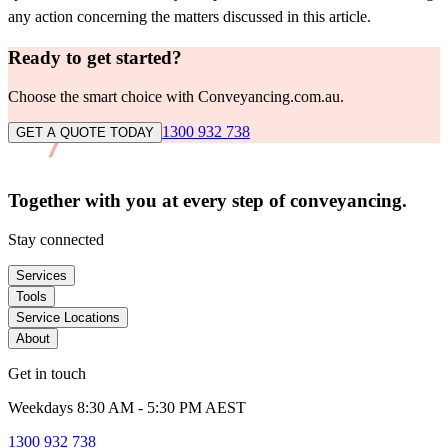
any action concerning the matters discussed in this article.
Ready to get started?
Choose the smart choice with Conveyancing.com.au.
1300 932 738
GET A QUOTE TODAY
Together with you at every
step of conveyancing.
Stay connected
Services
Tools
Service Locations
About
Get in touch
Weekdays 8:30 AM - 5:30 PM AEST
1300 932 738