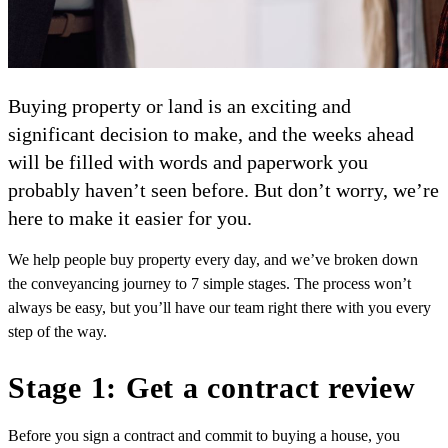
Buying property or land is an exciting and
significant decision to make, and the weeks ahead
will be filled with words and paperwork you
probably haven’t seen before. But don’t worry, we’re
here to make it easier for you.
We help people buy property every day, and we’ve broken down
the conveyancing journey to 7 simple stages. The process won’t
always be easy, but you’ll have our team right there with you every
step of the way.
Stage 1: Get a contract review
Before you sign a contract and commit to buying a house, you