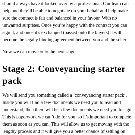
should always have it looked over by a professional. Our team can
help and they’ll be able to negotiate on your behalf and help make
sure the contract is fair and balanced in your favour. With no
unwanted surprises. Once you’re happy with the contract you can
sign it, and once it’s exchanged (passed onto the buyers) it will
become the legally binding agreement between you and the seller.
Now we can move onto the next stage.
Stage 2: Conveyancing starter
pack
We will send you something called a ‘conveyancing starter pack’.
Inside you will find a few documents we need you to read and
understand, then there will be a few documents we need you to sign.
This is paperwork we can’t do for you, so it’s important to complete
them as soon as you can. This will allow us to get moving with the
lengthy process and it will give you a better chance of settling on