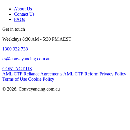
About Us
Contact Us
FAQs
Get in touch
Weekdays 8:30 AM - 5:30 PM AEST
1300 932 738
cs@conveyancing.com.au
CONTACT US
AML CTF Reliance Agreements
AML CTF Reform
Privacy Policy
Terms of Use
Cookie Policy
© 2026. Conveyancing.com.au