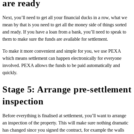
are ready
Next, you’ll need to get all your financial ducks in a row, what we
mean by that is you need to get all the money side of things sorted
and ready. If you have a loan from a bank, you’ll need to speak to
them to make sure the funds are available for settlement.
To make it more convenient and simple for you, we use PEXA
which means settlement can happen electronically for everyone
involved. PEXA allows the funds to be paid automatically and
quickly.
Stage 5: Arrange pre-settlement
inspection
Before everything is finalised at settlement, you’ll want to arrange
an
inspection of the property
. This will make sure nothing dramatic
has changed since you signed the contract, for example the walls