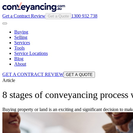
Get a Contract Review
1300 932 738
Get a Quote
Buying
Selling
Services
Tools
Service Locations
Blog
About
GET A CONTRACT REVIEW
GET A QUOTE
Article
8 stages of conveyancing process
Buying property or land is an exciting and significant decision to ma