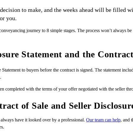
t decision to make, and the weeks ahead will be filled
or you.
veyancing journey to 8 simple stages. The process won’t always be eas
losure Statement and the Contract
re Statement to buyers before the contract is signed. The statement incl
.
ten completed with the terms of your offer negotiated with the seller thro
tract of Sale and Seller Disclosu
always have it looked over by a professional.
Our team can help
, and 
es.