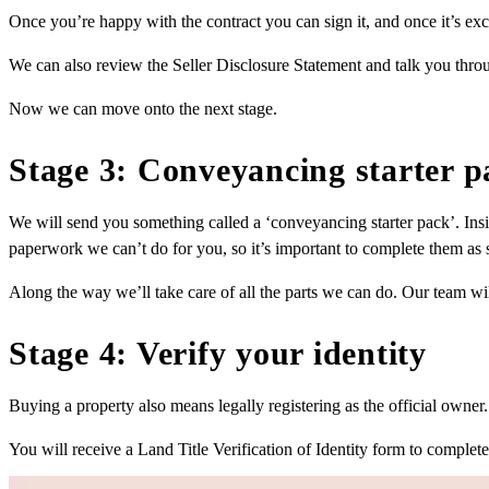
Once you’re happy with the contract you can sign it, and once it’s exc
We can also review the Seller Disclosure Statement and talk you throu
Now we can move onto the next stage.
Stage 3: Conveyancing starter p
We will send you something called a ‘conveyancing starter pack’. Ins
paperwork we can’t do for you, so it’s important to complete them as s
Along the way we’ll take care of all the parts we can do. Our team w
Stage 4: Verify your identity
Buying a property also means legally registering as the official owner. T
You will receive a Land Title Verification of Identity form to complete a