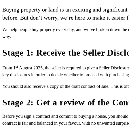
Buying property or land is an exciting and significan
before. But don’t worry, we’re here to make it easier f
We help people buy property every day, and we’ve broken down the con
way.
Stage 1: Receive the Seller Disc
st
From 1
August 2025, the seller is required to give a Seller Disclosu
key disclosures in order to decide whether to proceed with purchasing
You should also receive a copy of the draft contract of sale. This is of
Stage 2: Get a review of the Con
Before you sign a contract and commit to buying a house, you should 
contract is fair and balanced in your favour, with no unwanted surpris