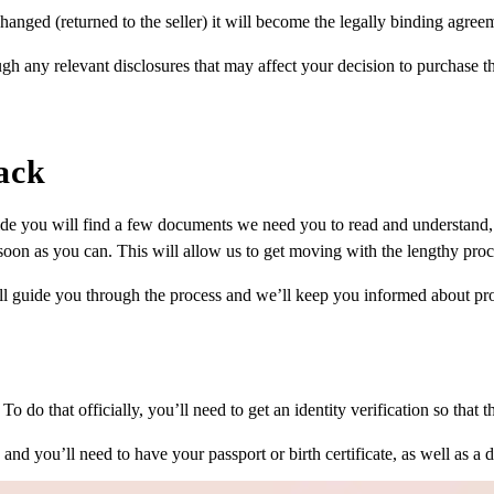
hanged (returned to the seller) it will become the legally binding agree
gh any relevant disclosures that may affect your decision to purchase th
ack
ide you will find a few documents we need you to read and understand, 
oon as you can. This will allow us to get moving with the lengthy proces
ill guide you through the process and we’ll keep you informed about pr
o do that officially, you’ll need to get an identity verification so that t
nd you’ll need to have your passport or birth certificate, as well as a dr