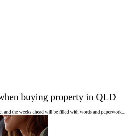
 when buying property in QLD
ke, and the weeks ahead will be filled with words and paperwork...