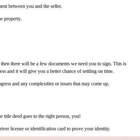
ment between you and the seller.
e property.
then there will be a few documents we need you to sign. This is
s and it will give you a better chance of settling on time.
ogress and any complexities or issues that may come up.
he title deed goes to the right person, you!
iver license or identification card to prove your identity.