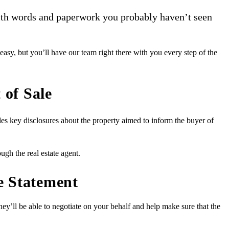
 with words and paperwork you probably haven’t seen
y, but you’ll have our team right there with you every step of the
 of Sale
udes key disclosures about the property aimed to inform the buyer of
ugh the real estate agent.
re Statement
they’ll be able to negotiate on your behalf and help make sure that the