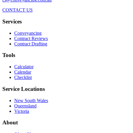
CONTACT US
Services
Conveyancing
Contract Reviews
Contract Drafting
Tools
Calculator
Calendar
Checklist
Service Locations
New South Wales
Queensland
Victoria
About