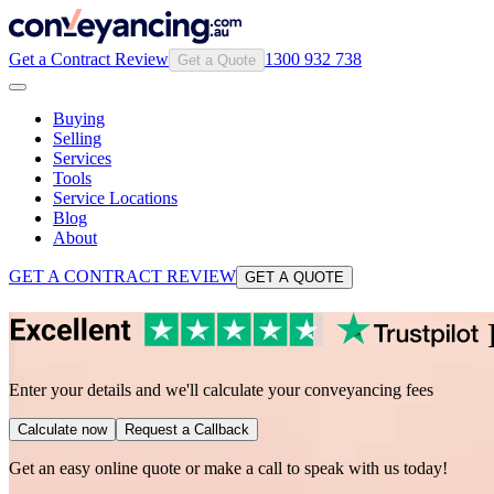
Get a Contract Review
1300 932 738
Get a Quote
Buying
Selling
Services
Tools
Service Locations
Blog
About
GET A CONTRACT REVIEW
GET A QUOTE
Enter your details and we'll calculate your conveyancing fees
Calculate now
Request a Callback
Get an easy online quote or make a call to speak with us today!