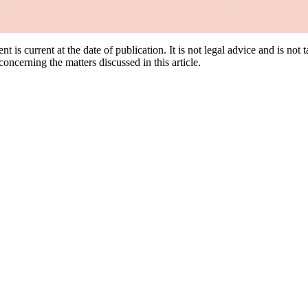
nt is current at the date of publication. It is not legal advice and is not
oncerning the matters discussed in this article.