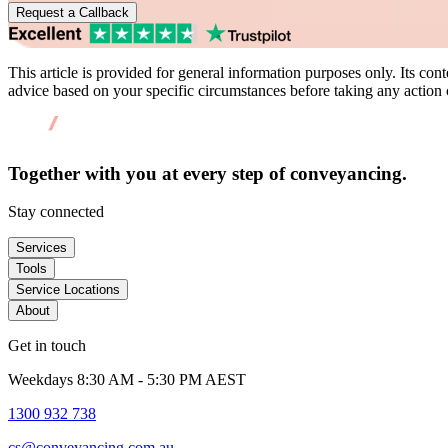
Request a Callback
This article is provided for general information purposes only. Its conte
advice based on your specific circumstances before taking any action c
Together with you at every
step of conveyancing.
Stay connected
Services
Tools
Service Locations
About
Get in touch
Weekdays 8:30 AM - 5:30 PM AEST
1300 932 738
cs@conveyancing.com.au