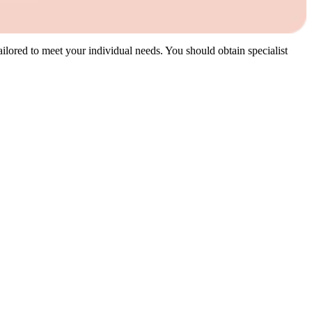
 tailored to meet your individual needs. You should obtain specialist