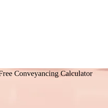
Free Conveyancing Calculator