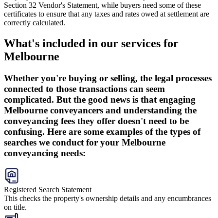
Section 32 Vendor's Statement, while buyers need some of these
certificates to ensure that any taxes and rates owed at settlement are
correctly calculated.
What's included in our services for
Melbourne
Whether you're buying or selling, the legal processes
connected to those transactions can seem
complicated. But the good news is that engaging
Melbourne conveyancers and understanding the
conveyancing fees they offer doesn't need to be
confusing. Here are some examples of the types of
searches we conduct for your Melbourne
conveyancing needs:
Registered Search Statement
This checks the property's ownership details and any encumbrances
on title.