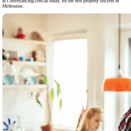
at Conveyancing.com.au today, for the best property lawyers in
Melbourne.