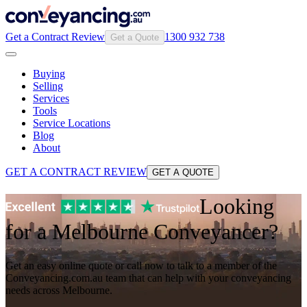
Get a Contract Review
1300 932 738
Get a Quote
Buying
Selling
Services
Tools
Service Locations
Blog
About
GET A CONTRACT REVIEW
GET A QUOTE
Looking
for a Melbourne Conveyancer?
Get an easy online quote or call now to talk to a member of the
Conveyancing.com.au team that can help with your conveyancing
needs across Melbourne.