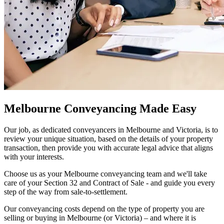
Melbourne Conveyancing Made Easy
Our job, as dedicated conveyancers in Melbourne and Victoria, is to
review your unique situation, based on the details of your property
transaction, then provide you with accurate legal advice that aligns
with your interests.
Choose us as your Melbourne conveyancing team and we'll take
care of your
Section 32
and
Contract of Sale
- and guide you every
step of the way from sale-to-settlement.
Our conveyancing costs depend on the type of property you are
selling or buying in Melbourne (or Victoria) – and where it is