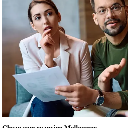
Cheap conveyancing Melbourne