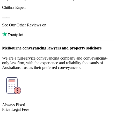
Chithra Eapen
See Our Other Reviews on
Melbourne conveyancing lawyers and property solicitors
We are a full-service conveyancing company and conveyancing-
only law firm, with the experience and reliability thousands of
Australians trust as their preferred conveyancers.
Always Fixed
Price Legal Fees