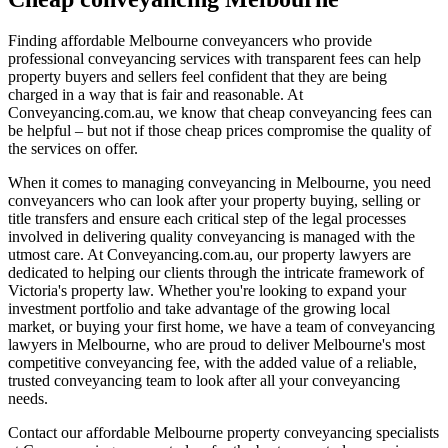
Finding affordable Melbourne conveyancers who provide
professional conveyancing services with transparent fees can help
property buyers and sellers feel confident that they are being
charged in a way that is fair and reasonable. At
Conveyancing.com.au, we know that cheap conveyancing fees can
be helpful – but not if those cheap prices compromise the quality of
the services on offer.
When it comes to managing conveyancing in Melbourne, you need
conveyancers who can look after your property buying, selling or
title transfers and ensure each critical step of the legal processes
involved in delivering quality conveyancing is managed with the
utmost care. At Conveyancing.com.au, our property lawyers are
dedicated to helping our clients through the intricate framework of
Victoria's property law. Whether you're looking to expand your
investment portfolio and take advantage of the growing local
market, or buying your first home, we have a team of conveyancing
lawyers in Melbourne, who are proud to deliver Melbourne's most
competitive conveyancing fee, with the added value of a reliable,
trusted conveyancing team to look after all your conveyancing
needs.
Contact our affordable Melbourne property conveyancing specialists