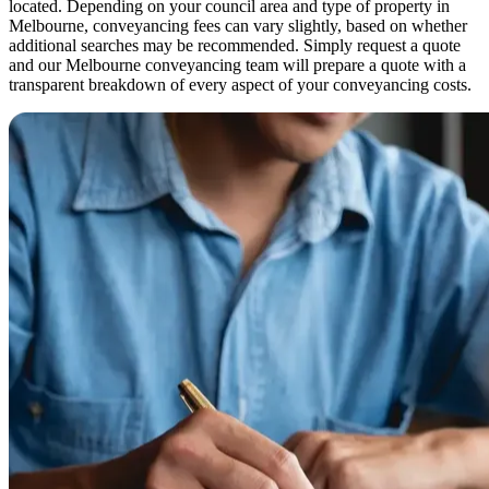
located. Depending on your council area and type of property in
Melbourne, conveyancing fees can vary slightly, based on whether
additional searches may be recommended. Simply request a quote
and our Melbourne conveyancing team will prepare a quote with a
transparent breakdown of every aspect of your conveyancing costs.