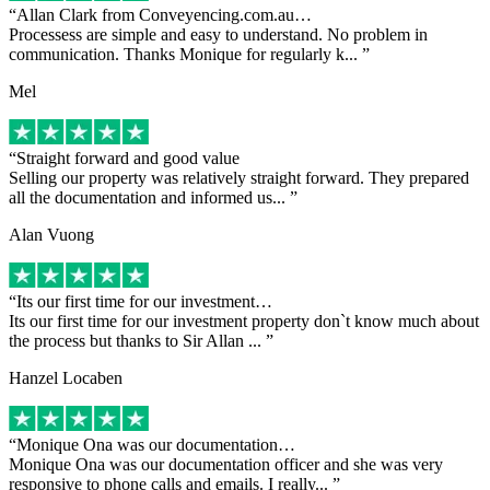
Allan Clark from Conveyencing.com.au…
Processess are simple and easy to understand. No problem in
communication. Thanks Monique for regularly k...
Mel
Straight forward and good value
Selling our property was relatively straight forward. They prepared
all the documentation and informed us...
Alan Vuong
Its our first time for our investment…
Its our first time for our investment property don`t know much about
the process but thanks to Sir Allan ...
Hanzel Locaben
Monique Ona was our documentation…
Monique Ona was our documentation officer and she was very
responsive to phone calls and emails. I really...