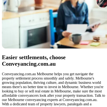
Easier settlements, choose
Conveyancing.com.au
Conveyancing.com.au Melbourne helps you get navigate the
property settlement process smoothly and safely. Melbourne's
growing population, thriving culture, and dynamic business world
means there's no better time to invest in Melbourne. Whether you're
looking to buy or sell real estate in Melbourne, make sure the most
affordable conveyancers look after your property transaction. Talk to
our Melbourne conveyancing experts at Conveyancing.com.au.
With a dedicated team of property lawyers, paralegals and a