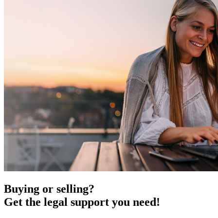
Buying or selling?
Get the legal support you need!