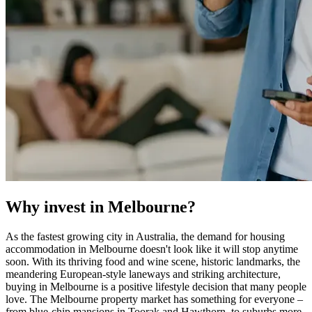
Why invest in Melbourne?
As the fastest growing city in Australia, the demand for housing
accommodation in Melbourne doesn't look like it will stop anytime
soon. With its thriving food and wine scene, historic landmarks, the
meandering European-style laneways and striking architecture,
buying in Melbourne is a positive lifestyle decision that many people
love. The Melbourne property market has something for everyone –
from blue-chip mansions in Toorak and Hawthorn, to suburbs more