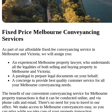
Fixed Price Melbourne Conveyancing
Services
As part of our affordable fixed-fee conveyancing service in
Melbourne and Victoria, we will assign you:
An experienced Melbourne property lawyer, who understands
all the legalities of both selling and buying property in
Melbourne and Victoria;
A paralegal to prepare legal documents on your behalf;
A concierge to provide best quality customer service for all
your Melbourne conveyancing needs.
The benefit of our convenient conveyancing service for Melbourne
property transactions is that it can be conducted online, and via
phone calls and email. There's no need for you to travel to our
office. We make access to Melbourne conveyancers easy, so you
can relax while we take care of your property transaction.