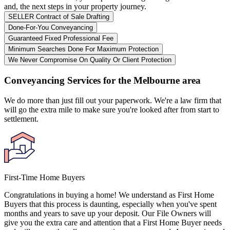
and, the next steps in your property journey.
SELLER Contract of Sale Drafting
Done-For-You Conveyancing
Guaranteed Fixed Professional Fee
Minimum Searches Done For Maximum Protection
We Never Compromise On Quality Or Client Protection
Conveyancing Services for the Melbourne area
We do more than just fill out your paperwork. We're a law firm that
will go the extra mile to make sure you're looked after from start to
settlement.
First-Time Home Buyers
Congratulations in buying a home! We understand as First Home
Buyers that this process is daunting, especially when you've spent
months and years to save up your deposit. Our File Owners will
give you the extra care and attention that a First Home Buyer needs