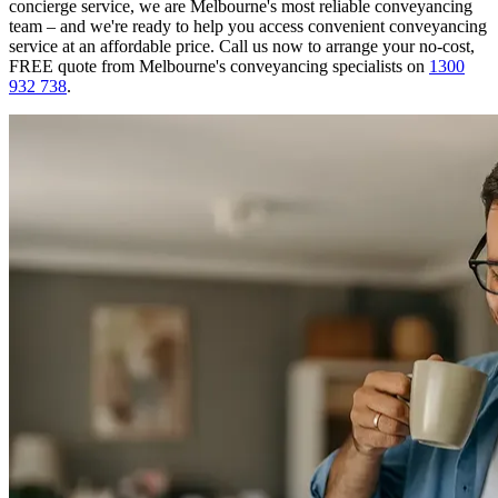
concierge service, we are Melbourne's most reliable conveyancing
team – and we're ready to help you access convenient conveyancing
service at an affordable price. Call us now to arrange your no-cost,
FREE quote from Melbourne's conveyancing specialists on
1300
932 738
.