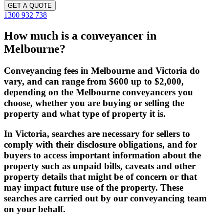
GET A QUOTE
1300 932 738
How much is a conveyancer in
Melbourne?
Conveyancing fees in Melbourne and Victoria do
vary, and can range from $600 up to $2,000,
depending on the Melbourne conveyancers you
choose, whether you are buying or selling the
property and what type of property it is.
In Victoria, searches are necessary for sellers to
comply with their disclosure obligations, and for
buyers to access important information about the
property such as unpaid bills, caveats and other
property details that might be of concern or that
may impact future use of the property. These
searches are carried out by our conveyancing team
on your behalf.