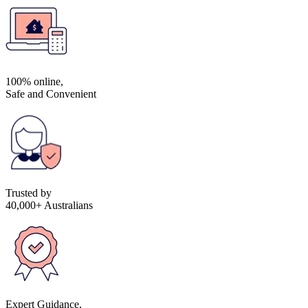
100% online,
Safe and Convenient
Trusted by
40,000+ Australians
Expert Guidance,