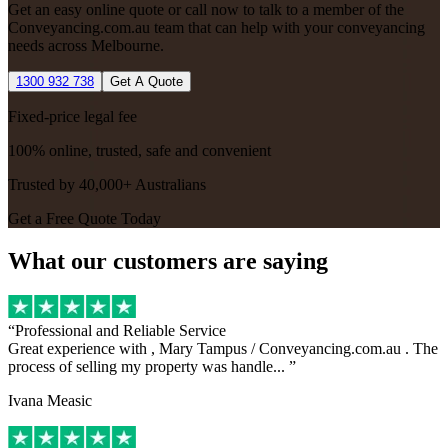
Get an easy online quote or call now to talk to a member of the
Conveyancing.com.au team that can help with your conveyancing
needs across Melbourne.
1300 932 738
Get A Quote
Fixed-price legal fee
100% online, trusted, safe and convenient
Trusted by 40,000+ Australians
Get a Free Quote Today
What our customers are saying
Professional and Reliable Service
Great experience with , Mary Tampus / Conveyancing.com.au . The
process of selling my property was handle...
Ivana Measic