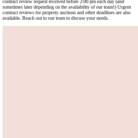
contract review request received before 2:00 pm each day (and
sometimes later depending on the availability of our team!) Urgent
contract reviews for property auctions and other deadlines are also
available. Reach out to our team to discuss your needs.