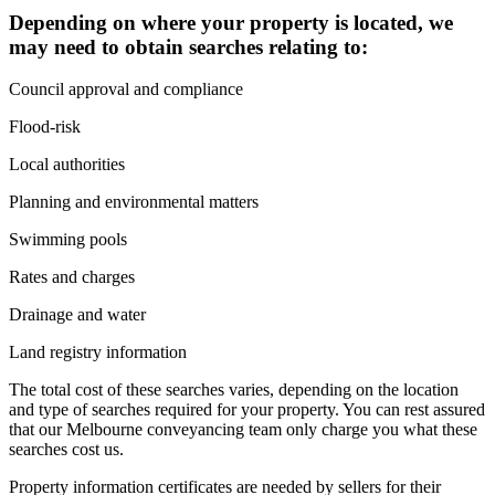
Depending on where your property is located, we
may need to obtain searches relating to:
Council approval and compliance
Flood-risk
Local authorities
Planning and environmental matters
Swimming pools
Rates and charges
Drainage and water
Land registry information
The total cost of these searches varies, depending on the location
and type of searches required for your property. You can rest assured
that our Melbourne conveyancing team only charge you what these
searches cost us.
Property information certificates are needed by sellers for their