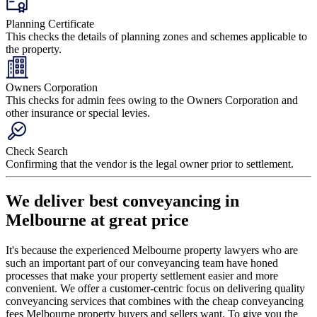
Planning Certificate
This checks the details of planning zones and schemes applicable to
the property.
Owners Corporation
This checks for admin fees owing to the Owners Corporation and
other insurance or special levies.
Check Search
Confirming that the vendor is the legal owner prior to settlement.
We deliver best conveyancing in
Melbourne at great price
It's because the experienced Melbourne property lawyers who are
such an important part of our conveyancing team have honed
processes that make your property settlement easier and more
convenient. We offer a customer-centric focus on delivering quality
conveyancing services that combines with the cheap conveyancing
fees Melbourne property buyers and sellers want. To give you the