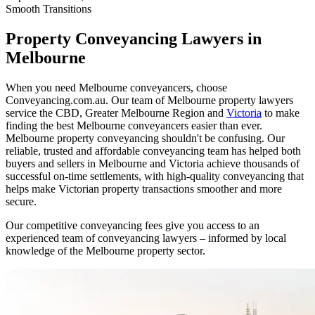
Smooth Transitions
Property Conveyancing Lawyers in
Melbourne
When you need Melbourne conveyancers, choose
Conveyancing.com.au. Our team of Melbourne property lawyers
service the CBD, Greater Melbourne Region and
Victoria
to make
finding the best Melbourne conveyancers easier than ever.
Melbourne property conveyancing shouldn't be confusing. Our
reliable, trusted and affordable conveyancing team has helped both
buyers and sellers in Melbourne and Victoria achieve thousands of
successful on-time settlements, with high-quality conveyancing that
helps make Victorian property transactions smoother and more
secure.
Our competitive conveyancing fees give you access to an
experienced team of conveyancing lawyers – informed by local
knowledge of the Melbourne property sector.