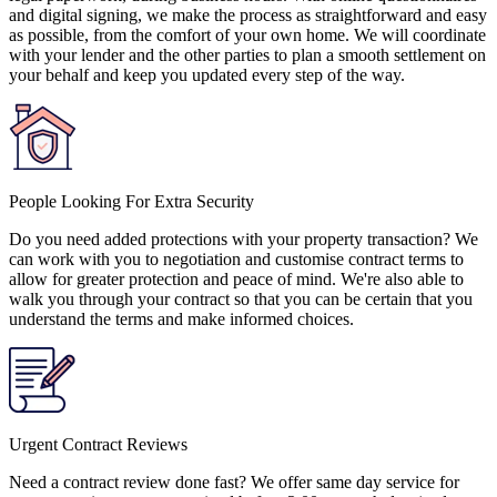
and digital signing, we make the process as straightforward and easy
as possible, from the comfort of your own home. We will coordinate
with your lender and the other parties to plan a smooth settlement on
your behalf and keep you updated every step of the way.
People Looking For Extra Security
Do you need added protections with your property transaction? We
can work with you to negotiation and customise contract terms to
allow for greater protection and peace of mind. We're also able to
walk you through your contract so that you can be certain that you
understand the terms and make informed choices.
Urgent Contract Reviews
Need a contract review done fast? We offer same day service for