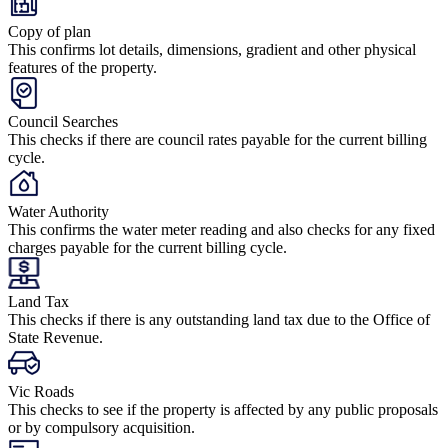
Copy of plan
This confirms lot details, dimensions, gradient and other physical
features of the property.
Council Searches
This checks if there are council rates payable for the current billing
cycle.
Water Authority
This confirms the water meter reading and also checks for any fixed
charges payable for the current billing cycle.
Land Tax
This checks if there is any outstanding land tax due to the Office of
State Revenue.
Vic Roads
This checks to see if the property is affected by any public proposals
or by compulsory acquisition.