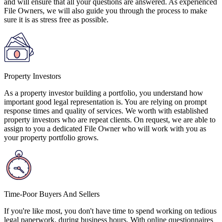
and will ensure that all your questions are answered. As experienced
File Owners, we will also guide you through the process to make
sure it is as stress free as possible.
Property Investors
As a property investor building a portfolio, you understand how
important good legal representation is. You are relying on prompt
response times and quality of services. We worth with established
property investors who are repeat clients. On request, we are able to
assign to you a dedicated File Owner who will work with you as
your property portfolio grows.
Time-Poor Buyers And Sellers
If you're like most, you don't have time to spend working on tedious
legal paperwork, during business hours. With online questionnaires