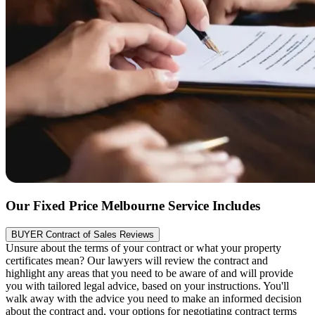
Our Fixed Price Melbourne Service Includes
BUYER Contract of Sales Reviews
Unsure about the terms of your contract or what your property
certificates mean? Our lawyers will review the contract and
highlight any areas that you need to be aware of and will provide
you with tailored legal advice, based on your instructions. You'll
walk away with the advice you need to make an informed decision
about the contract and, your options for negotiating contract terms