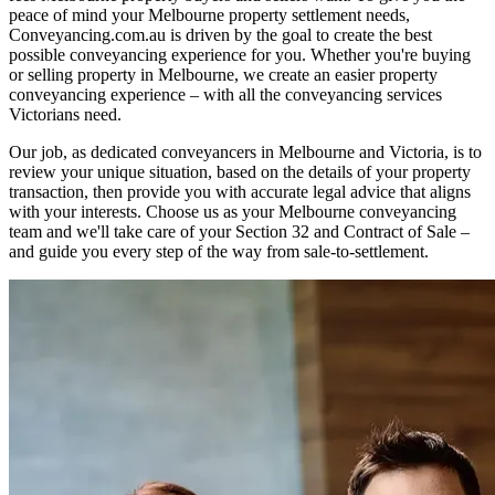
peace of mind your Melbourne property settlement needs,
Conveyancing.com.au is driven by the goal to create the best
possible conveyancing experience for you. Whether you're buying
or selling property in Melbourne, we create an easier property
conveyancing experience – with all the conveyancing services
Victorians need.
Our job, as dedicated conveyancers in Melbourne and Victoria, is to
review your unique situation, based on the details of your property
transaction, then provide you with accurate legal advice that aligns
with your interests. Choose us as your Melbourne conveyancing
team and we'll take care of your
Section 32
and
Contract of Sale
–
and guide you every step of the way from sale-to-settlement.