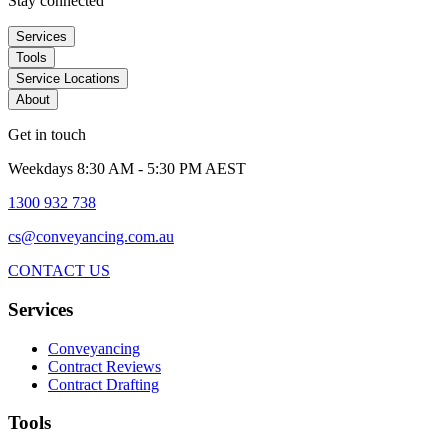
Stay connected
Services
Tools
Service Locations
About
Get in touch
Weekdays 8:30 AM - 5:30 PM AEST
1300 932 738
cs@conveyancing.com.au
CONTACT US
Services
Conveyancing
Contract Reviews
Contract Drafting
Tools