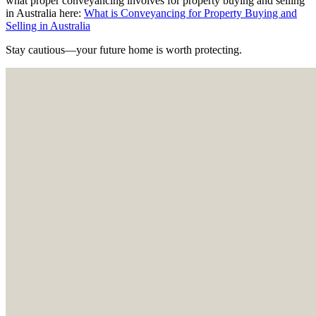
what proper conveyancing involves for property buying and selling
in Australia here:
What is Conveyancing for Property Buying and
Selling in Australia
Stay cautious—your future home is worth protecting.