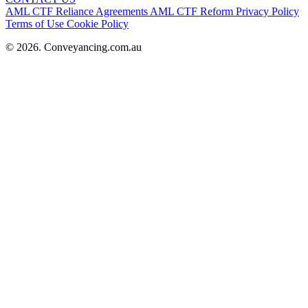
AML CTF Reliance Agreements
AML CTF Reform
Privacy Policy
Terms of Use
Cookie Policy
© 2026. Conveyancing.com.au