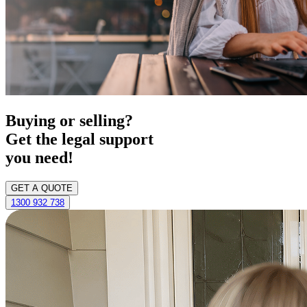
Buying or selling?
Get the legal support
you need!
GET A QUOTE
1300 932 738