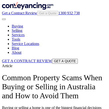
Get a Contract Review
1300 932 738
Get a Quote
Buying
Selling
Services
Tools
Service Locations
Blog
About
GET A CONTRACT REVIEW
GET A QUOTE
Article
Common Property Scams When
Buying or Selling in Australia
and How to Avoid Them
Buying or selling a home is one of the biggest financial decisions