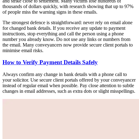
and strike close to settlement. Many victims lose hundreds of
thousands of dollars quickly, with research showing that up to 97%
of people miss the warning signs in these emails.
The strongest defence is straightforward: never rely on email alone
for changed bank details. If you receive any update to payment
instructions, stop everything and call the person using a phone
number you already know. Do not use any links or numbers from
the email. Many conveyancers now provide secure client portals to
minimise email risks.
How to Verify Payment Details Safely
Always confirm any change in bank details with a phone call to
your solicitor. Use secure client portals offered by your conveyancer
instead of regular email when possible. Pay close attention to subtle
changes in email addresses, such as extra dots or slight misspellings.