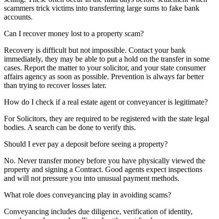
scammers trick victims into transferring large sums to fake bank
accounts.
Can I recover money lost to a property scam?
Recovery is difficult but not impossible. Contact your bank
immediately, they may be able to put a hold on the transfer in some
cases. Report the matter to your solicitor, and your state consumer
affairs agency as soon as possible. Prevention is always far better
than trying to recover losses later.
How do I check if a real estate agent or conveyancer is legitimate?
For Solicitors, they are required to be registered with the state legal
bodies. A search can be done to verify this.
Should I ever pay a deposit before seeing a property?
No. Never transfer money before you have physically viewed the
property and signing a Contract. Good agents expect inspections
and will not pressure you into unusual payment methods.
What role does conveyancing play in avoiding scams?
Conveyancing includes due diligence, verification of identity,