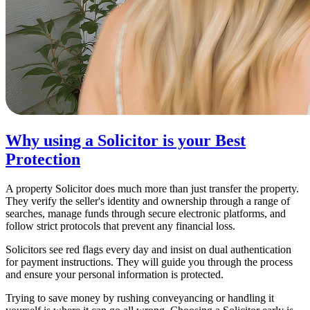
Why using a Solicitor is your Best
Protection
A property Solicitor does much more than just transfer the property.
They verify the seller's identity and ownership through a range of
searches, manage funds through secure electronic platforms, and
follow strict protocols that prevent any financial loss.
Solicitors see red flags every day and insist on dual authentication
for payment instructions. They will guide you through the process
and ensure your personal information is protected.
Trying to save money by rushing conveyancing or handling it