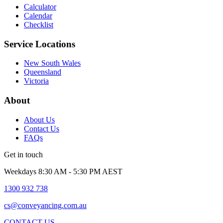
Calculator
Calendar
Checklist
Service Locations
New South Wales
Queensland
Victoria
About
About Us
Contact Us
FAQs
Get in touch
Weekdays 8:30 AM - 5:30 PM AEST
1300 932 738
cs@conveyancing.com.au
CONTACT US