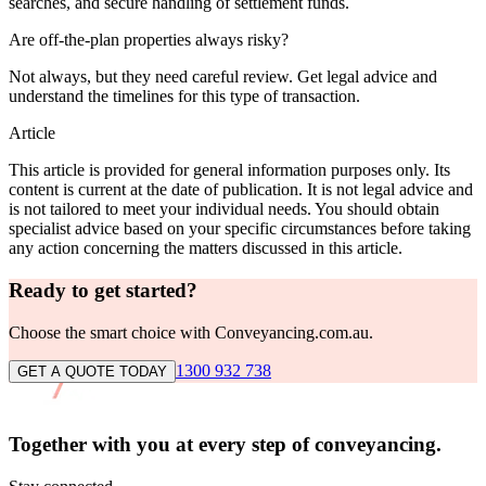
searches, and secure handling of settlement funds.
Are off-the-plan properties always risky?
Not always, but they need careful review. Get legal advice and
understand the timelines for this type of transaction.
Article
This article is provided for general information purposes only. Its
content is current at the date of publication. It is not legal advice and
is not tailored to meet your individual needs. You should obtain
specialist advice based on your specific circumstances before taking
any action concerning the matters discussed in this article.
Ready to get started?
Choose the smart choice with Conveyancing.com.au.
1300 932 738
GET A QUOTE TODAY
Together with you at every
step of conveyancing.