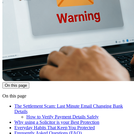
On this page
On this page
The Settlement Scam: Last Minute Email Changing Bank
Details
How to Verify Payment Details Safely
Why using a Solicitor is your Best Protection
Everyday Habits That Keep You Protected
Frequently Asked Questions (FAQ)