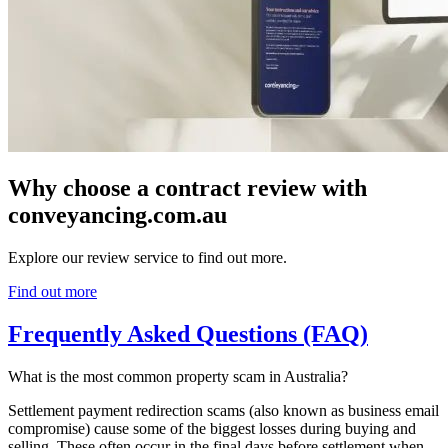
Why choose a contract review with
conveyancing.com.au
Explore our review service to find out more.
Find out more
Frequently Asked Questions (FAQ)
What is the most common property scam in Australia?
Settlement payment redirection scams (also known as business email
compromise) cause some of the biggest losses during buying and
selling. These often occur in the final days before settlement when