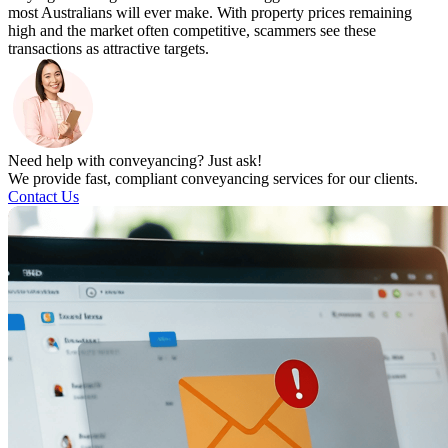
most Australians will ever make. With property prices remaining
high and the market often competitive, scammers see these
transactions as attractive targets.
Need help with conveyancing? Just ask!
We provide fast, compliant conveyancing services for our clients.
Contact Us