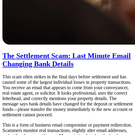
The Settlement Scam: Last Minute Email
Changing Bank Details
This scam often strikes in the final days before settlement and has
caused some of the largest individual losses in property transactions.
You receive an email that appears to come from your conveyancer,
real estate agent, or solicitor. It looks professional, uses the correct
letterhead, and correctly mentions your property details. The
message says bank details have changed for the deposit or settlement
funds—please transfer the money immediately to the new account or
settlement cannot proceed.
This is a form of business email compromise or payment redirection.
Scammers monitor real transactions, slightly alter email addresses,