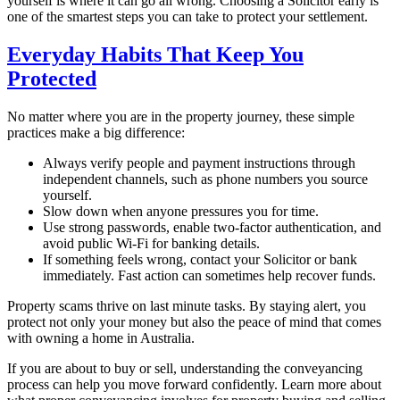
yourself is where it can go all wrong. Choosing a Solicitor early is
one of the smartest steps you can take to protect your settlement.
Everyday Habits That Keep You
Protected
No matter where you are in the property journey, these simple
practices make a big difference:
Always verify people and payment instructions through
independent channels, such as phone numbers you source
yourself.
Slow down when anyone pressures you for time.
Use strong passwords, enable two-factor authentication, and
avoid public Wi-Fi for banking details.
If something feels wrong, contact your Solicitor or bank
immediately. Fast action can sometimes help recover funds.
Property scams thrive on last minute tasks. By staying alert, you
protect not only your money but also the peace of mind that comes
with owning a home in Australia.
If you are about to buy or sell, understanding the conveyancing
process can help you move forward confidently. Learn more about