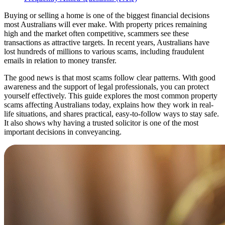
Buying or selling a home is one of the biggest financial decisions
most Australians will ever make. With property prices remaining
high and the market often competitive, scammers see these
transactions as attractive targets. In recent years, Australians have
lost hundreds of millions to various scams, including fraudulent
emails in relation to money transfer.
The good news is that most scams follow clear patterns. With good
awareness and the support of legal professionals, you can protect
yourself effectively. This guide explores the most common property
scams affecting Australians today, explains how they work in real-
life situations, and shares practical, easy-to-follow ways to stay safe.
It also shows why having a trusted solicitor is one of the most
important decisions in conveyancing.