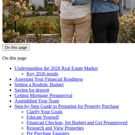
On this page
On this page
Understanding the 2026 Real Estate Market
Key 2026 trends
Assessing Your Financial Readiness
Setting a Realistic Budget
Saving for deposit
Getting Mortgage Preapproval
Assembling Your Team
Step-by-Step Guide to Preparing for Property Purchase
Clarify Your Goals
Educate Yourself
Financial Checkup, Set Budget and Get Preapproved
Research and View Properties
Pre Purchase Enquires