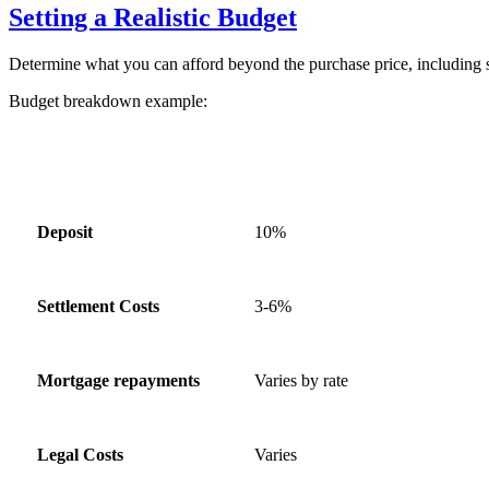
Setting a Realistic Budget
Determine what you can afford beyond the purchase price, including s
Budget breakdown example:
Expense Category
Estimated Percentage of Home 
Deposit
10%
Settlement Costs
3-6%
Mortgage repayments
Varies by rate
Legal Costs
Varies