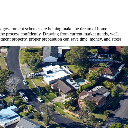
 new government schemes are helping make the dream of home
the process confidently. Drawing from current market trends, we'll
tment property, proper preparation can save time, money, and stress.