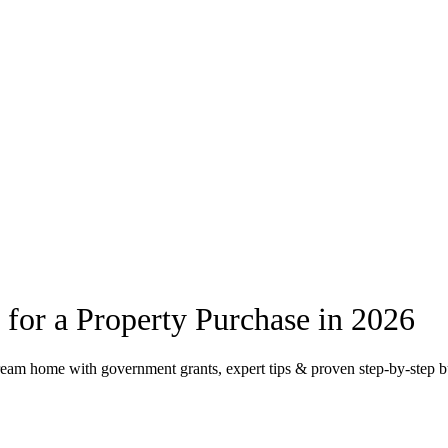
 for a Property Purchase in 2026
dream home with government grants, expert tips & proven step-by-step 