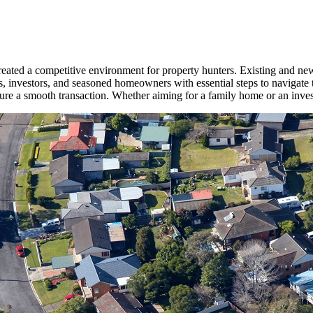
 created a competitive environment for property hunters. Existing and
s, investors, and seasoned homeowners with essential steps to navigate 
sure a smooth transaction. Whether aiming for a family home or an inves