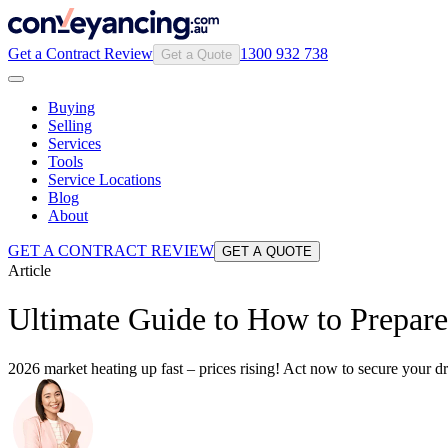
Get a Contract Review
1300 932 738
Get a Quote
Buying
Selling
Services
Tools
Service Locations
Blog
About
GET A CONTRACT REVIEW
GET A QUOTE
Article
Ultimate Guide to How to Prepare
2026 market heating up fast – prices rising! Act now to secure your 