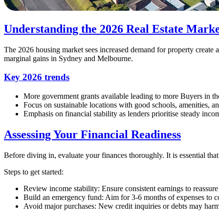
Understanding the 2026 Real Estate Marke
The 2026 housing market sees increased demand for property create a 
marginal gains in Sydney and Melbourne.
Key 2026 trends
More government grants available leading to more Buyers in th
Focus on sustainable locations with good schools, amenities, an
Emphasis on financial stability as lenders prioritise steady inc
Assessing Your Financial Readiness
Before diving in, evaluate your finances thoroughly. It is essential that
Steps to get started:
Review income stability: Ensure consistent earnings to reassure
Build an emergency fund: Aim for 3-6 months of expenses to c
Avoid major purchases: New credit inquiries or debts may harm