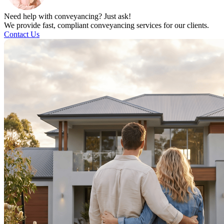
Need help with conveyancing? Just ask!
We provide fast, compliant conveyancing services for our clients.
Contact Us