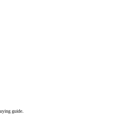
buying guide.