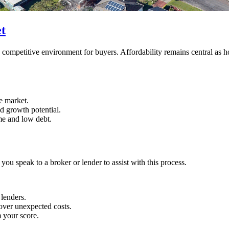
t
competitive environment for buyers. Affordability remains central as ho
e market.
d growth potential.
ome and low debt.
 you speak to a broker or lender to assist with this process.
 lenders.
over unexpected costs.
 your score.