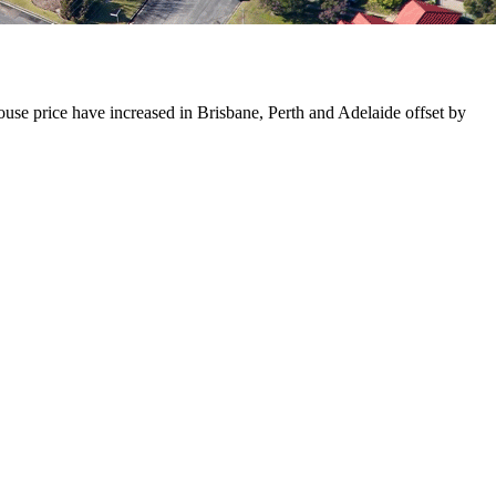
use price have increased in Brisbane, Perth and Adelaide offset by