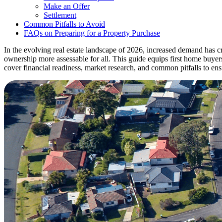
Make an Offer
Settlement
Common Pitfalls to Avoid
FAQs on Preparing for a Property Purchase
In the evolving real estate landscape of 2026, increased demand has
ownership more assessable for all. This guide equips first home buyer
cover financial readiness, market research, and common pitfalls to en