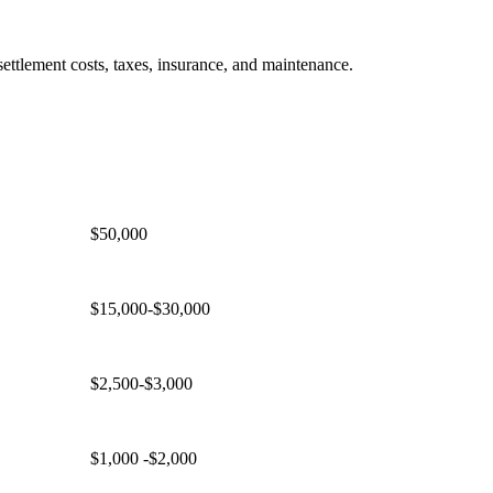
ettlement costs, taxes, insurance, and maintenance.
Price
Example for $500,000 Home
$50,000
$15,000-$30,000
$2,500-$3,000
$1,000 -$2,000