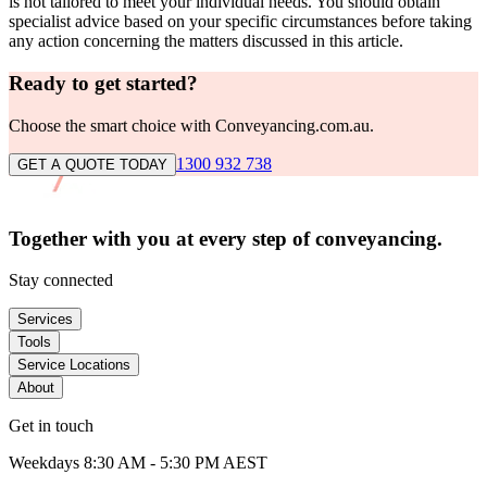
is not tailored to meet your individual needs. You should obtain
specialist advice based on your specific circumstances before taking
any action concerning the matters discussed in this article.
Ready to get started?
Choose the smart choice with Conveyancing.com.au.
1300 932 738
GET A QUOTE TODAY
Together with you at every
step of conveyancing.
Stay connected
Services
Tools
Service Locations
About
Get in touch
Weekdays 8:30 AM - 5:30 PM AEST