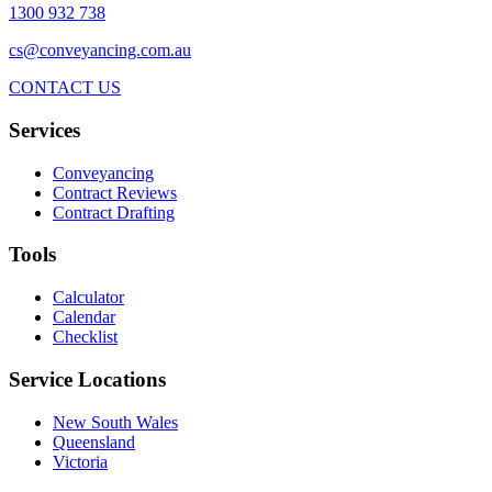
1300 932 738
cs@conveyancing.com.au
CONTACT US
Services
Conveyancing
Contract Reviews
Contract Drafting
Tools
Calculator
Calendar
Checklist
Service Locations
New South Wales
Queensland
Victoria