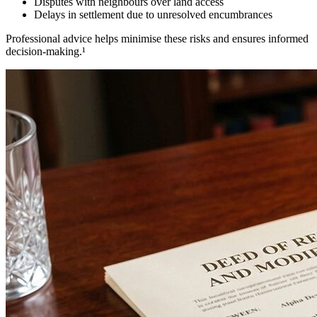
Disputes with neighbours over land access
Delays in settlement due to unresolved encumbrances
Professional advice helps minimise these risks and ensures informed
decision-making.¹