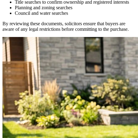
Title searches to confirm ownership and registered interests
Planning and zoning searches
Council and water searches
By reviewing these documents, solicitors ensure that buyers are
aware of any legal restrictions before committing to the purchase.