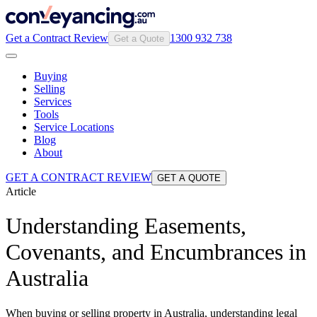
Get a Contract Review
1300 932 738
Get a Quote
Buying
Selling
Services
Tools
Service Locations
Blog
About
GET A CONTRACT REVIEW
GET A QUOTE
Article
Understanding Easements,
Covenants, and Encumbrances in
Australia
When buying or selling property in Australia, understanding legal