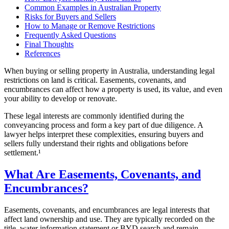
Common Examples in Australian Property
Risks for Buyers and Sellers
How to Manage or Remove Restrictions
Frequently Asked Questions
Final Thoughts
References
When buying or selling property in Australia, understanding legal
restrictions on land is critical. Easements, covenants, and
encumbrances can affect how a property is used, its value, and even
your ability to develop or renovate.
These legal interests are commonly identified during the
conveyancing process and form a key part of due diligence. A
lawyer helps interpret these complexities, ensuring buyers and
sellers fully understand their rights and obligations before
settlement.¹
What Are Easements, Covenants, and
Encumbrances?
Easements, covenants, and encumbrances are legal interests that
affect land ownership and use. They are typically recorded on the
title, water information statement or BYD search and remain