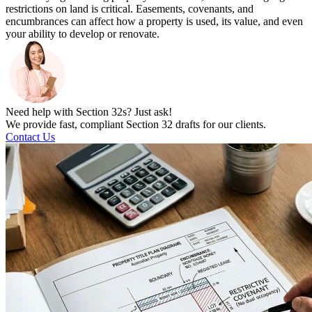
restrictions on land is critical. Easements, covenants, and
encumbrances can affect how a property is used, its value, and even
your ability to develop or renovate.
Need help with Section 32s? Just ask!
We provide fast, compliant Section 32 drafts for our clients.
Contact Us