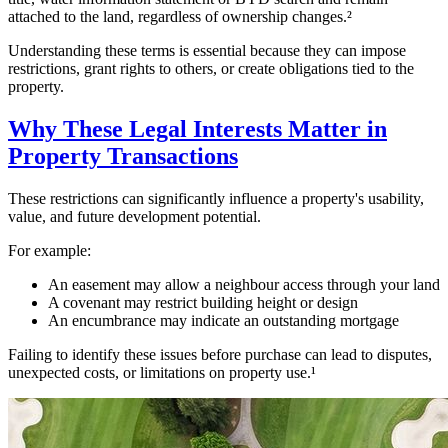
attached to the land, regardless of ownership changes.²
Understanding these terms is essential because they can impose
restrictions, grant rights to others, or create obligations tied to the
property.
Why These Legal Interests Matter in
Property Transactions
These restrictions can significantly influence a property's usability,
value, and future development potential.
For example:
An easement may allow a neighbour access through your land
A covenant may restrict building height or design
An encumbrance may indicate an outstanding mortgage
Failing to identify these issues before purchase can lead to disputes,
unexpected costs, or limitations on property use.¹