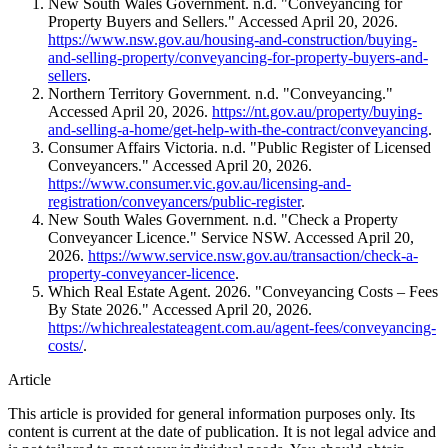
New South Wales Government. n.d. "Conveyancing for
Property Buyers and Sellers." Accessed April 20, 2026.
https://www.nsw.gov.au/housing-and-construction/buying-
and-selling-property/conveyancing-for-property-buyers-and-
sellers
.
Northern Territory Government. n.d. "Conveyancing."
Accessed April 20, 2026.
https://nt.gov.au/property/buying-
and-selling-a-home/get-help-with-the-contract/conveyancing
.
Consumer Affairs Victoria. n.d. "Public Register of Licensed
Conveyancers." Accessed April 20, 2026.
https://www.consumer.vic.gov.au/licensing-and-
registration/conveyancers/public-register
.
New South Wales Government. n.d. "Check a Property
Conveyancer Licence." Service NSW. Accessed April 20,
2026.
https://www.service.nsw.gov.au/transaction/check-a-
property-conveyancer-licence
.
Which Real Estate Agent. 2026. "Conveyancing Costs – Fees
By State
2026
." Accessed April 20, 2026.
https://whichrealestateagent.com.au/agent-fees/conveyancing-
costs/
.
Article
This article is provided for general information purposes only. Its
content is current at the date of publication. It is not legal advice and