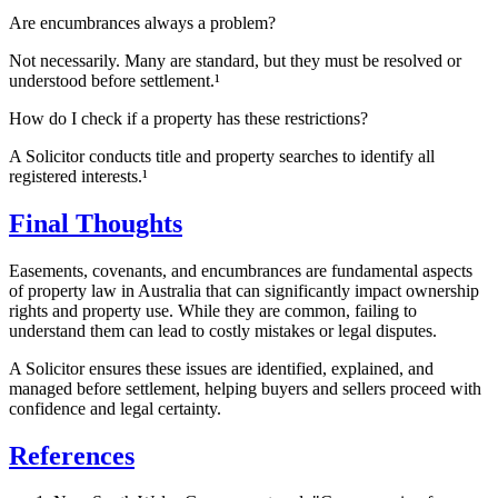
Are encumbrances always a problem?
Not necessarily. Many are standard, but they must be resolved or
understood before settlement.¹
How do I check if a property has these restrictions?
A Solicitor conducts title and property searches to identify all
registered interests.¹
Final Thoughts
Easements, covenants, and encumbrances are fundamental aspects
of property law in Australia that can significantly impact ownership
rights and property use. While they are common, failing to
understand them can lead to costly mistakes or legal disputes.
A Solicitor ensures these issues are identified, explained, and
managed before settlement, helping buyers and sellers proceed with
confidence and legal certainty.
References