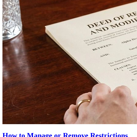
How to Manage or Remove Restrictions