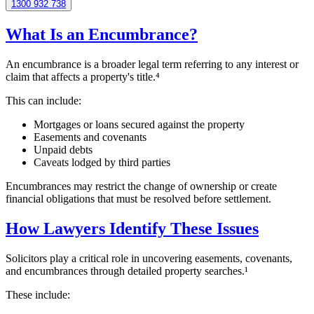
1300 932 738
What Is an Encumbrance?
An encumbrance is a broader legal term referring to any interest or
claim that affects a property's title.⁴
This can include:
Mortgages or loans secured against the property
Easements and covenants
Unpaid debts
Caveats lodged by third parties
Encumbrances may restrict the change of ownership or create
financial obligations that must be resolved before settlement.
How Lawyers Identify These Issues
Solicitors play a critical role in uncovering easements, covenants,
and encumbrances through detailed property searches.¹
These include: