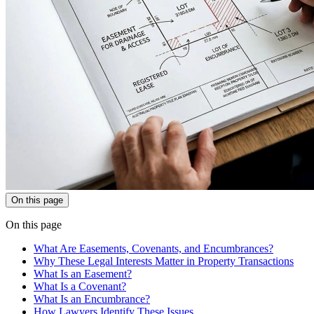
On this page
On this page
What Are Easements, Covenants, and Encumbrances?
Why These Legal Interests Matter in Property Transactions
What Is an Easement?
What Is a Covenant?
What Is an Encumbrance?
How Lawyers Identify These Issues