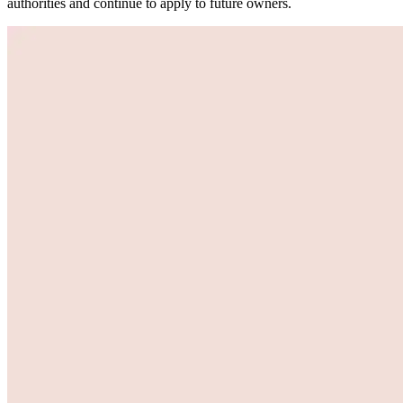
authorities and continue to apply to future owners.