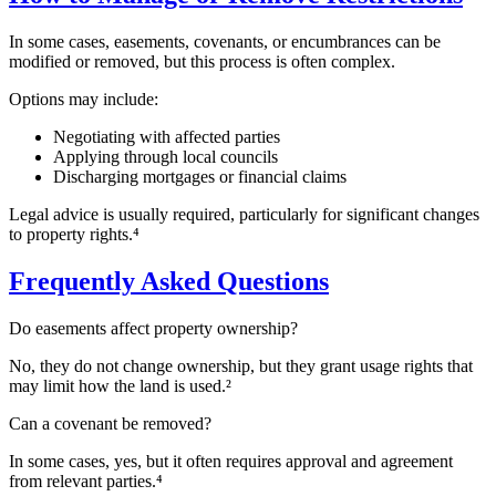
In some cases, easements, covenants, or encumbrances can be
modified or removed, but this process is often complex.
Options may include:
Negotiating with affected parties
Applying through local councils
Discharging mortgages or financial claims
Legal advice is usually required, particularly for significant changes
to property rights.⁴
Frequently Asked Questions
Do easements affect property ownership?
No, they do not change ownership, but they grant usage rights that
may limit how the land is used.²
Can a covenant be removed?
In some cases, yes, but it often requires approval and agreement
from relevant parties.⁴