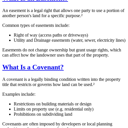
An easement is a legal right that allows one party to use a portion of
another person's land for a specific purpose.²
Common types of easements include:
Right of way (access paths or driveways)
Utility and Drainage easements (water, sewer, electricity lines)
Easements do not change ownership but grant usage rights, which
can affect how the landowner uses that part of the property.
What Is a Covenant?
A covenant is a legally binding condition written into the property
title that restricts or governs how land can be used.²
Examples include:
Restrictions on building materials or design
Limits on property use (e.g. residential only)
Prohibitions on subdividing land
Covenants are often imposed by developers or local planning