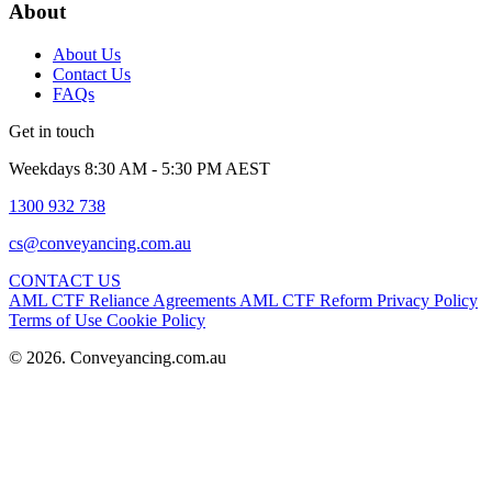
About
About Us
Contact Us
FAQs
Get in touch
Weekdays 8:30 AM - 5:30 PM AEST
1300 932 738
cs@conveyancing.com.au
CONTACT US
AML CTF Reliance Agreements
AML CTF Reform
Privacy Policy
Terms of Use
Cookie Policy
© 2026. Conveyancing.com.au