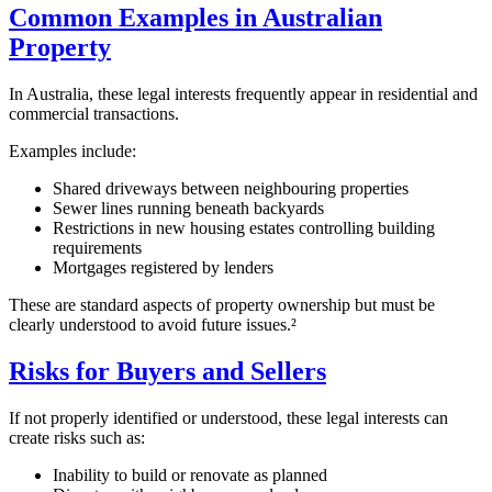
Common Examples in Australian
Property
In Australia, these legal interests frequently appear in residential and
commercial transactions.
Examples include:
Shared driveways between neighbouring properties
Sewer lines running beneath backyards
Restrictions in new housing estates controlling building
requirements
Mortgages registered by lenders
These are standard aspects of property ownership but must be
clearly understood to avoid future issues.²
Risks for Buyers and Sellers
If not properly identified or understood, these legal interests can
create risks such as:
Inability to build or renovate as planned