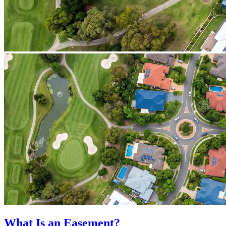
What Is an Easement?