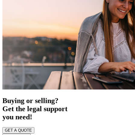
Buying or selling?
Get the legal support
you need!
GET A QUOTE