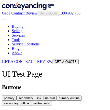
Get a Contract Review
1300 932 738
Get a Quote
Buying
Selling
Services
Tools
Service Locations
Blog
About
GET A CONTRACT REVIEW
GET A QUOTE
UI Test Page
Buttons
primary
secondary
ink
neutral
primary outline
secondary outline
neutral solid