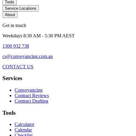
Tools
Service Locations
About
Get in touch
Weekdays 8:30 AM - 5:30 PM AEST
1300 932 738
cs@conveyancing.com.au
CONTACT US
Services
Conveyancing
Contract Reviews
Contract Drafting
Tools
Calculator
Calendar
Checklist