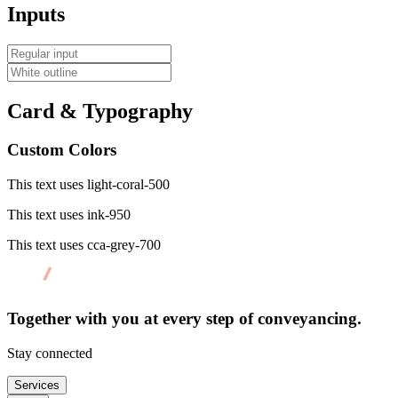
Inputs
Card & Typography
Custom Colors
This text uses light-coral-500
This text uses ink-950
This text uses cca-grey-700
Together with you at every
step of conveyancing.
Stay connected
Services