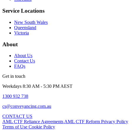
Service Locations
New South Wales
Queensland
Victoria
About
About Us
Contact Us
FAQs
Get in touch
Weekdays 8:30 AM - 5:30 PM AEST
1300 932 738
cs@conveyancing.com.au
CONTACT US
AML CTF Reliance Agreements
AML CTF Reform
Privacy Policy
Terms of Use
Cookie Policy